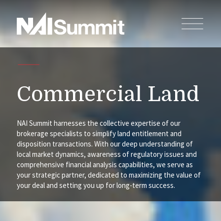
Commercial Land
NAI Summit harnesses the collective expertise of our
brokerage specialists to simplify land entitlement and
disposition transactions. With our deep understanding of
local market dynamics, awareness of regulatory issues and
comprehensive financial analysis capabilities, we serve as
your strategic partner, dedicated to maximizing the value of
your deal and setting you up for long-term success.