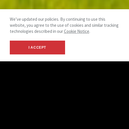
We’ve updated our policies. By continuing to use this
website, you agree to the use of cookies and similar tracking
technologies described in our
Cookie Notice
.
I ACCEPT
Your Land Experts
NAI Summit stands as the foremost brokerage firm for all of
your commercial land needs. Our team of land specialists
operate in major, secondary, and tertiary markets across the
country providing investors and developers with unmatched
expertise in the execution of land assemblages, acquisitions
and dispositions. Our experts have an extensive network of
contacts in both the public and private sectors and maintain