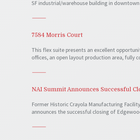
SF industrial/warehouse building in downtown 
7584 Morris Court
This flex suite presents an excellent opportuni
offices, an open layout production area, fully
NAI Summit Announces Successful Clos
Former Historic Crayola Manufacturing Facility
announces the successful closing of Edgewood