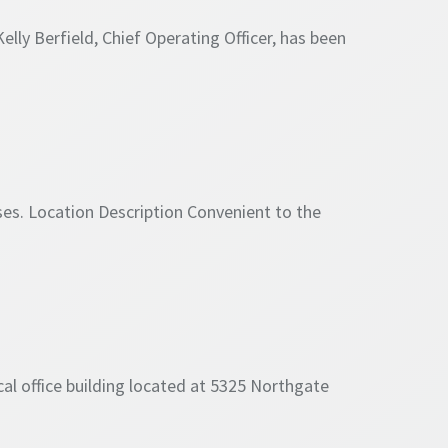
lly Berfield, Chief Operating Officer, has been
es. Location Description Convenient to the
l office building located at 5325 Northgate