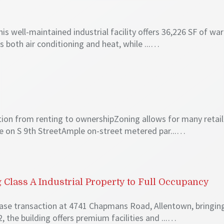
6
his well-maintained industrial facility offers 36,226 SF of
s both air conditioning and heat, while ...…
ition from renting to ownershipZoning allows for many retai
e on S 9th StreetAmple on-street metered par...…
Class A Industrial Property to Full Occupancy
ase transaction at 4741 Chapmans Road, Allentown, bringin
, the building offers premium facilities and ...…