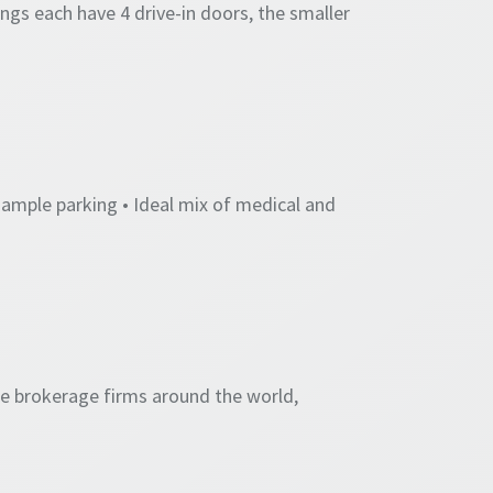
ings each have 4 drive-in doors, the smaller
 ample parking • Ideal mix of medical and
te brokerage firms around the world,