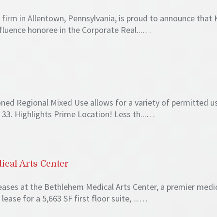
irm in Allentown, Pennsylvania, is proud to announce that Ke
fluence honoree in the Corporate Real...…
ned Regional Mixed Use allows for a variety of permitted us
33. Highlights Prime Location! Less th...…
cal Arts Center
ses at the Bethlehem Medical Arts Center, a premier medica
lease for a 5,663 SF first floor suite, ...…