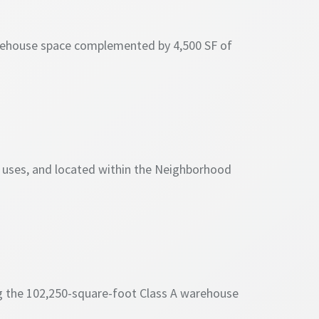
 warehouse space complemented by 4,500 SF of
l uses, and located within the Neighborhood
g the 102,250-square-foot Class A warehouse