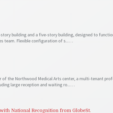
ory building and a five-story building, designed to function 
s team. Flexible configuration of s...…
oor of the Northwood Medical Arts center, a multi-tenant prof
cluding large reception and waiting ro...…
with National Recognition from GlobeSt.