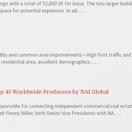
ings with a total of 52,800 SF for lease. The two larger build
Space for potential expansion. In ad...…
 Lobby and common area improvements • High foot traffic and
y residential area, excellent demographics ...…
p 45 Worldwide Producers by NAI Global
esponsible for connecting independent commercial real esta
 Finney Miller, both Senior Vice Presidents with NA...…