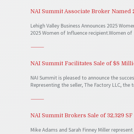
NAI Summit Associate Broker Named 2
Lehigh Valley Business Announces 2025 Women 
2025 Women of Influence recipient.Women of 
NAI Summit Facilitates Sale of $8 Mil
NAI Summit is pleased to announce the successf
Representing the seller, The Factory LLC, the 
NAI Summit Brokers Sale of 32,329 SF 
Mike Adams and Sarah Finney Miller represent 