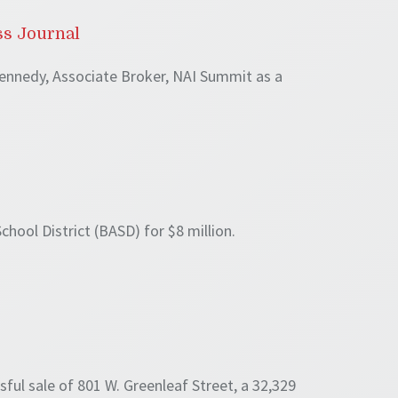
ss Journal
ennedy, Associate Broker, NAI Summit as a
hool District (BASD) for $8 million.
ul sale of 801 W. Greenleaf Street, a 32,329