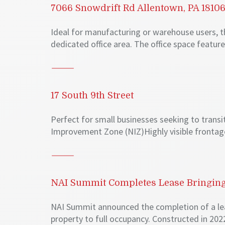
7066 Snowdrift Rd Allentown, PA 1810
Ideal for manufacturing or warehouse users, t
dedicated office area. The office space feature
17 South 9th Street
Perfect for small businesses seeking to trans
Improvement Zone (NIZ)Highly visible frontag
NAI Summit Completes Lease Bringing 
NAI Summit announced the completion of a le
property to full occupancy. Constructed in 2022