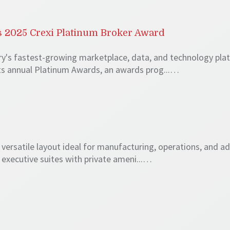
 2025 Crexi Platinum Broker Award
try's fastest-growing marketplace, data, and technology pl
its annual Platinum Awards, an awards prog...…
 a versatile layout ideal for manufacturing, operations, and a
d executive suites with private ameni...…