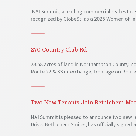
NAI Summit, a leading commercial real estate f
recognized by GlobeSt. as a 2025 Women of In
270 Country Club Rd
23.58 acres of land in Northampton County. Zo
Route 22 & 33 interchange, frontage on Route 
Two New Tenants Join Bethlehem Medi
NAI Summit is pleased to announce two new lea
Drive. Bethlehem Smiles, has officially signed a 