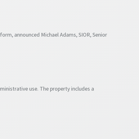
atform, announced Michael Adams, SIOR, Senior
dministrative use. The property includes a