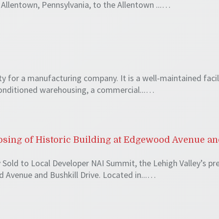
Allentown, Pennsylvania, to the Allentown ...…
ty for a manufacturing company. It is a well-maintained faci
 conditioned warehousing, a commercial...…
ing of Historic Building at Edgewood Avenue an
 Sold to Local Developer NAI Summit, the Lehigh Valley’s pre
 Avenue and Bushkill Drive. Located in...…