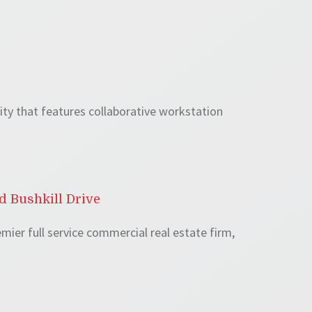
lity that features collaborative workstation
d Bushkill Drive
mier full service commercial real estate firm,