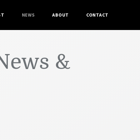
ST
NEWS
ABOUT
CONTACT
 News &