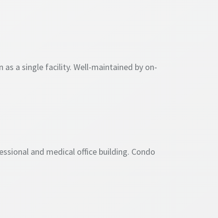
as a single facility. Well-maintained by on-
essional and medical office building. Condo