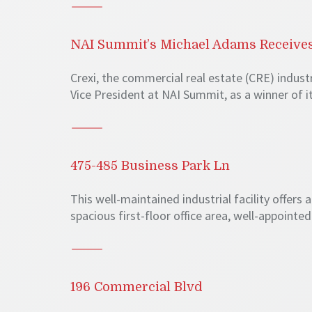
NAI Summit’s Michael Adams Receives
Crexi, the commercial real estate (CRE) indus
Vice President at NAI Summit, as a winner of 
475-485 Business Park Ln
This well-maintained industrial facility offers
spacious first-floor office area, well-appointe
196 Commercial Blvd