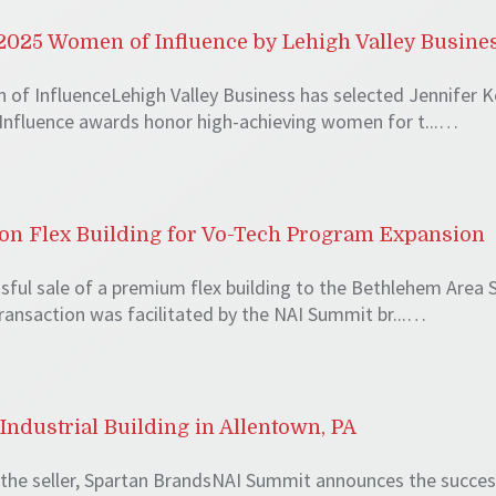
025 Women of Influence by Lehigh Valley Busine
of InfluenceLehigh Valley Business has selected Jennifer K
Influence awards honor high-achieving women for t...…
lion Flex Building for Vo-Tech Program Expansion
ul sale of a premium flex building to the Bethlehem Area Sc
transaction was facilitated by the NAI Summit br...…
Industrial Building in Allentown, PA
the seller, Spartan BrandsNAI Summit announces the successf