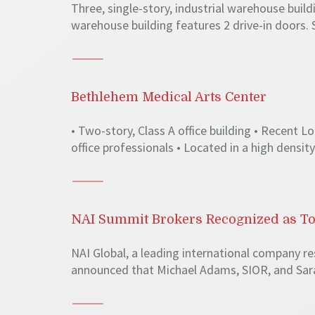
Three, single-story, industrial warehouse build
warehouse building features 2 drive-in doors. 
Bethlehem Medical Arts Center
• Two-story, Class A office building • Recent
office professionals • Located in a high densit
NAI Summit Brokers Recognized as To
NAI Global, a leading international company r
announced that Michael Adams, SIOR, and Sarah