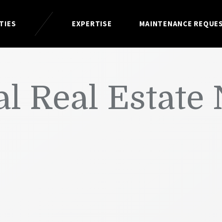
TIES
EXPERTISE
MAINTENANCE REQUE
l Real Estate