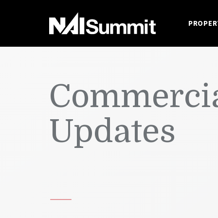
PROPER
Commercia
Updates