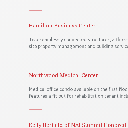
Hamilton Business Center
Two seamlessly connected structures, a three-st
site property management and building service
Northwood Medical Center
Medical office condo available on the first fl
features a fit out for rehabilitation tenant in
Kelly Berfield of NAI Summit Honored 