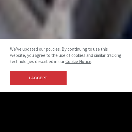
We’ve updated our policies. By continuing to use this
website, you agree to the use of cookies and similar tracking
technologies described in our
Cookie Notice
.
I ACCEPT
Commercial Property
Maintenance
Our in-house technicians handle a range of service requests