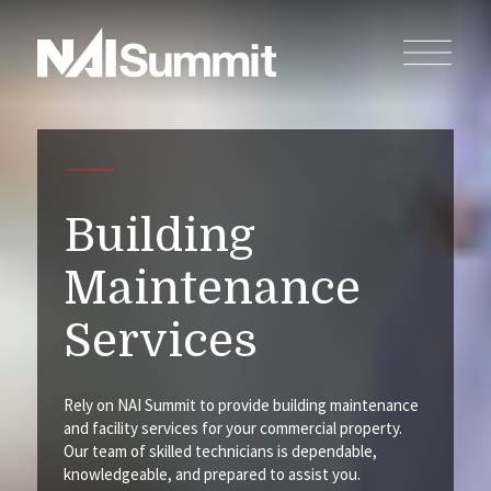
Building
Maintenance
Services
Rely on NAI Summit to provide building maintenance
and facility services for your commercial property.
Our team of skilled technicians is dependable,
knowledgeable, and prepared to assist you.