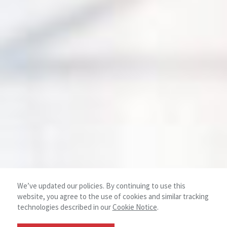
We’ve updated our policies. By continuing to use this
website, you agree to the use of cookies and similar tracking
technologies described in our
Cookie Notice
.