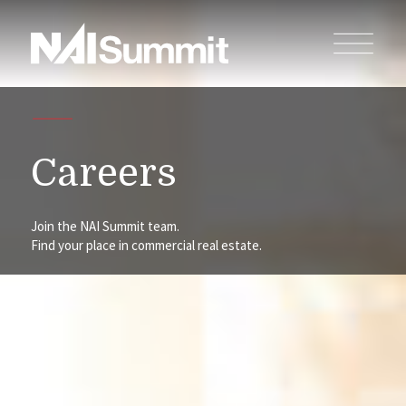
Careers
Join the NAI Summit team.
Find your place in commercial real estate.